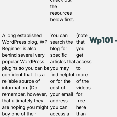
the
resources
below first.
A long established
You can
(note
Wp101 –
WordPress blog, WP
search the
that
Beginner is also
blog for
you
behind several very
specific
get
popular WordPress
articles that
access
plugins so you can be
you may
to
confident that it is a
find helpful
more
reliable source of
or for the
of the
information. (Do
cost of
videos
remember, however,
your email
for
that ultimately they
address
free
are hoping you might
you can
here
buy one of their
access a
than