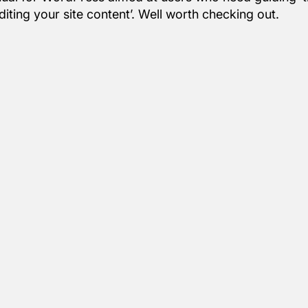
iting your site content’. Well worth checking out.