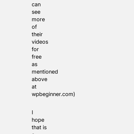
can
see
more
of
their
videos
for
free
as
mentioned
above
at
wpbeginner.com)
I
hope
that is