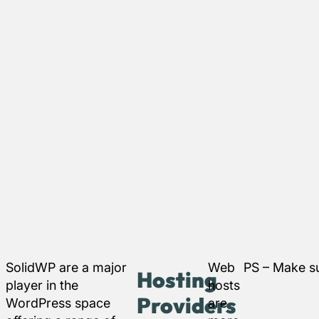
SolidWP are a major
Web
PS – Make su
Hosting
player in the
hosts
Providers
WordPress space
are