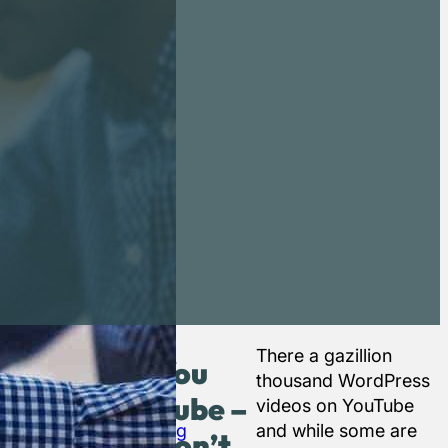
gical place
It’s
There a gazillion
You
 beginners.
also
thousand WordPress
Tube –
ress Codex)
worth
videos on YouTube
ces for
searching
and while some are
don’t