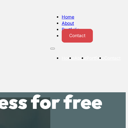
Home
About
Portfolio
Contact
Home
About
Portfolio
Contact
ss for free