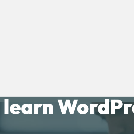
 learn WordPre