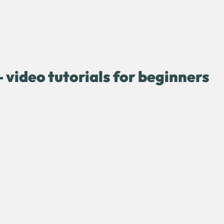
 video tutorials for beginners