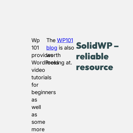
Wp
The
WP101
SolidWP –
101
blog
is also
reliable
provides
worth
WordPress
looking at.
resource
video
tutorials
for
beginners
as
well
as
some
more