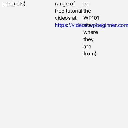
products).
range of
on
free tutorial
the
videos at
WP101
https://videos.wpbeginner.com
site
where
they
are
from)