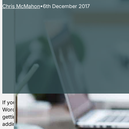
Chris McMahon
6th December 2017
If you are a
Here’s a
Whilst the ‘
The
WordPress beginner
brief guide
to go for hel
Horse’s
getting to grips with
to some
Do check ou
adding and editing
free
but don’t be 
Mouth