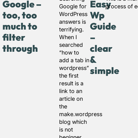
Google –
Easy
Google for
process of ed
too, too
Wp
WordPress
answers is
much to
Guide
terrifying.
filter
–
When I
searched
through
clear
“how to
&
add a tab in
wordpress”
simple
the first
result is a
link to an
article on
the
make.wordpress
blog which
is not
beginner