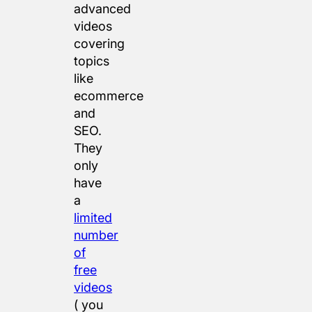
advanced
videos
covering
topics
like
ecommerce
and
SEO.
They
only
have
a
limited
number
of
free
videos
( you