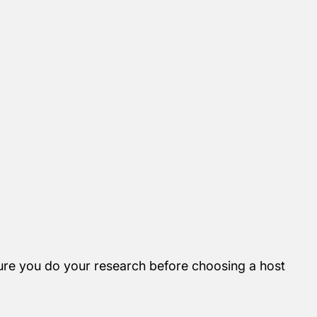
re you do your research before choosing a host