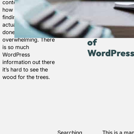
content or changing
WordPress
beginners.
–
how your site looks,
resources
finding free help to
to get you
The
actually get things
on your
home
done can be
way.
overwhelming. There
of
is so much
WordPres
WordPress
information out there
it’s hard to see the
wood for the trees.
Searching
This is a ma