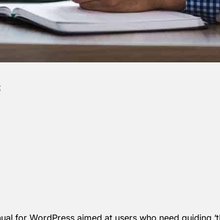
s
nual for WordPress aimed at users who need guiding ‘