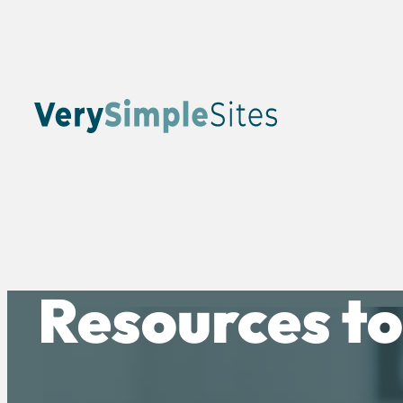
Resources to