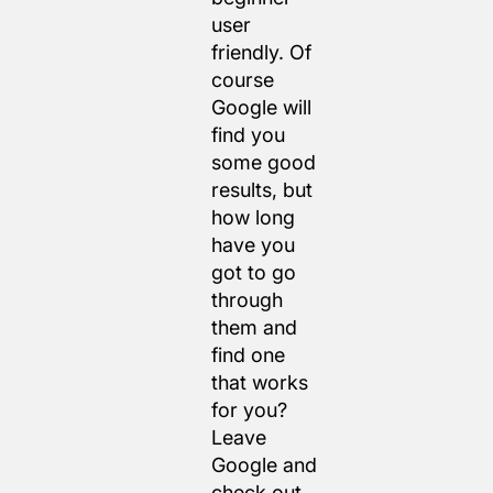
user
friendly. Of
course
Google will
find you
some good
results, but
how long
have you
got to go
through
them and
find one
that works
for you?
Leave
Google and
check out