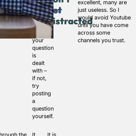
in the
excellent, many are
get
WordPress
just useless. So I
forums
would avoid Youtube
distracted
to
until you have come
see if
across some
your
channels you trust.
question
is
dealt
with –
if not,
try
posting
a
question
yourself.
through the
It
It is