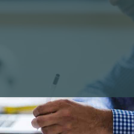
official’ WordPress Support community might seem a lo
p it is not the most user friendly place – especially for
t the
WordPress documentation
(known as the WordP
surprised if you find it confusing – there are better pla