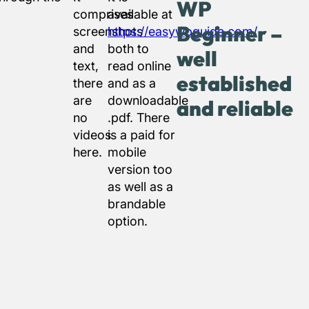
WP
comprises
available at
Beginner –
screenshots
https://easywpguide.com/
and
both to
well
text,
read online
established
there
and as a
are
downloadable
and reliable
no
.pdf. There
videos
is a paid for
here.
mobile
version too
as well as a
brandable
option.