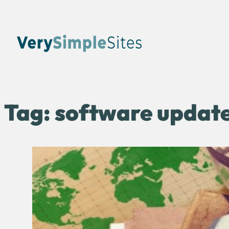
Tag:
software updat