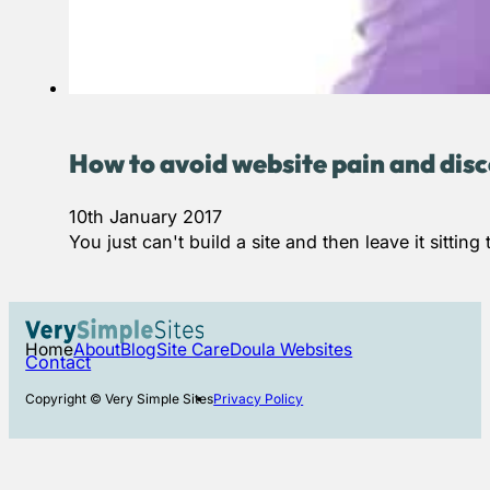
How to avoid website pain and disc
10th January 2017
You just can't build a site and then leave it sitt
Home
About
Blog
Site Care
Doula Websites
Contact
Copyright © Very Simple Sites
Privacy Policy