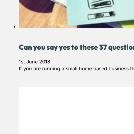
Can you say yes to these 37 questi
1st June 2018
If you are running a small home based business th