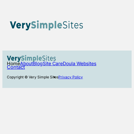
Home
About
Blog
Site Care
Doula Websites
Contact
Copyright © Very Simple Sites
Privacy Policy